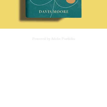
Powered by
Adobe Portfolio