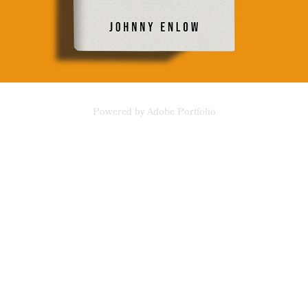
Powered by
Adobe Portfolio