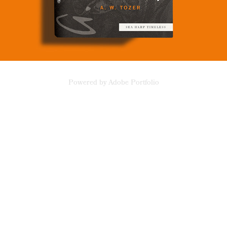
Powered by
Adobe Portfolio