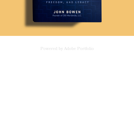
Powered by
Adobe Portfolio