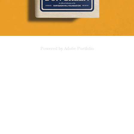
Powered by
Adobe Portfolio